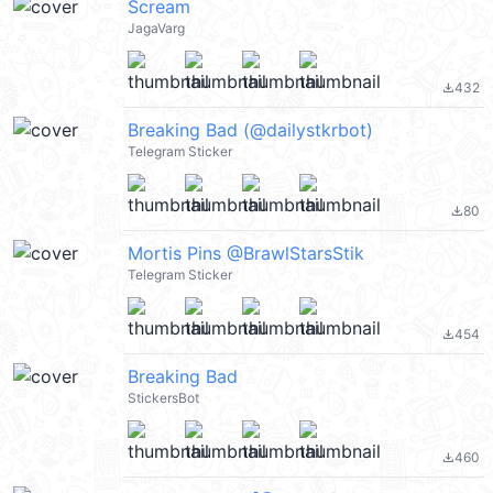
Scream
JagaVarg
432
file_download
Breaking Bad (@dailystkrbot)
Telegram Sticker
80
file_download
Mortis Pins @BrawlStarsStik
Telegram Sticker
454
file_download
Breaking Bad
StickersBot
460
file_download