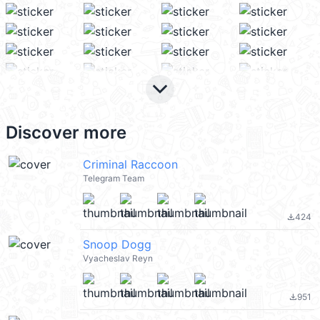
keyboard_arrow_down
Discover more
Criminal Raccoon
Telegram Team
424
file_download
Snoop Dogg
Vyacheslav Reyn
951
file_download