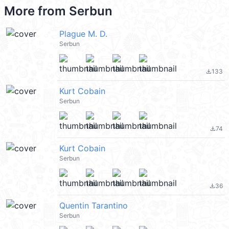
More from
Serbun
Plague M. D.
Serbun
133
file_download
Kurt Cobain
Serbun
74
file_download
Kurt Cobain
Serbun
36
file_download
Quentin Tarantino
Serbun