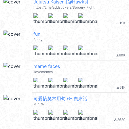
Jujutsu Kaisen [@Hawks]
https://t.me/addstickers/Sorcery_Fight
19K
file_download
fun
funny
60K
file_download
meme faces
ilovememes
61K
file_download
可愛搞笑常用句 6- 廣東話
Mini W
2620
file_download