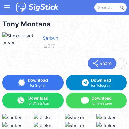
menu
search
Tony Montana
Serbun
file_download
217
share
more_vert
Share
Download
Download
for Signal
for Telegram
Download
Download
for WhatsApp
for iMessage