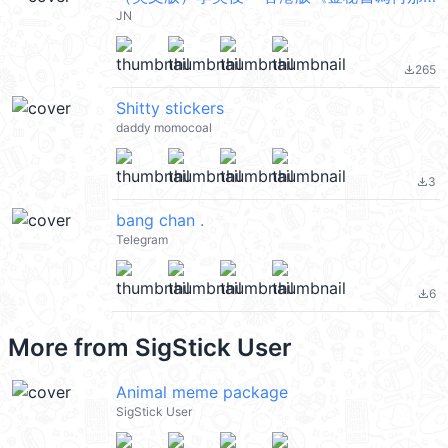
JN
265
file_download
Shitty stickers
daddy momocoal
3
file_download
bang chan .
Telegram
6
file_download
More from
SigStick User
Animal meme package
SigStick User