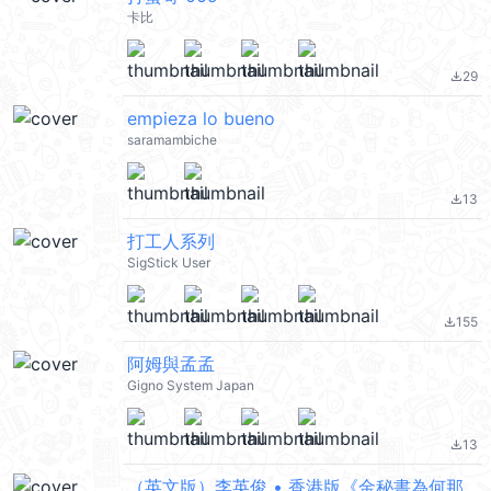
卡比
29
file_download
empieza lo bueno
saramambiche
13
file_download
打工人系列
SigStick User
155
file_download
阿姆與孟孟
Gigno System Japan
13
file_download
（英文版）李英俊 • 香港版《金秘書為何那樣》