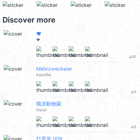
Discover more
❤️
❤️
81
file_download
Mehrzweckeier
Kartoffel
5
file_download
職涯動物園
Oscar
5
file_download
打蛋哥 009