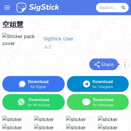
menu
search
空姐慧
SigStick User
file_download
3
share
more_vert
Share
Download
Download
for Signal
for Telegram
Download
Download
for WhatsApp
for iMessage