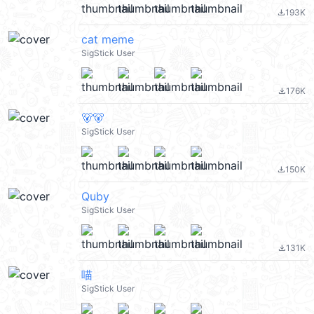
193K
file_download
cat meme
SigStick User
176K
file_download
🐻🐻
SigStick User
150K
file_download
Quby
SigStick User
131K
file_download
喵
SigStick User