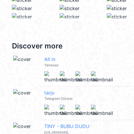
Discover more
All in
Yanesso
tarjo
Telegram Sticker
TINY - BUBU DUDU
just_obssesed_