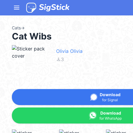
menu
Cats
→
Cat Wibs
Olivia Olivia
file_download
3
Download
for Signal
Download
for WhatsApp