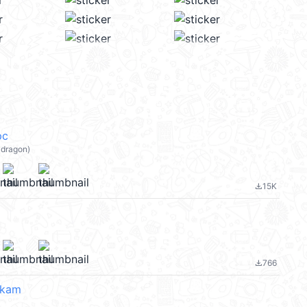
pc
dragon)
15K
file_download
766
file_download
ukam