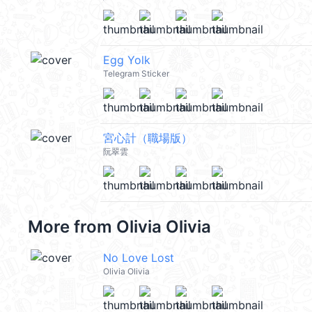
Egg Yolk
Telegram Sticker
宮心計（職場版）
阮翠雲
More from
Olivia Olivia
No Love Lost
Olivia Olivia