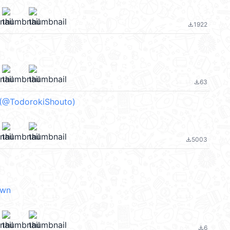
1922
file_download
63
file_download
 (@TodorokiShouto)
5003
file_download
own
6
file_download