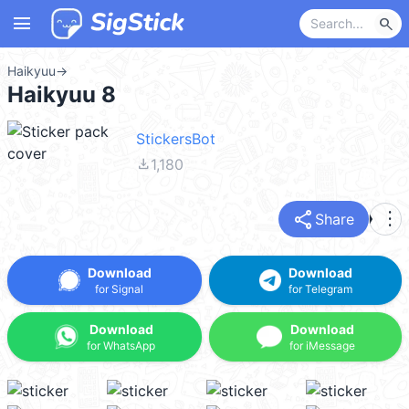
menu
search
Haikyuu
→
Haikyuu 8
StickersBot
file_download
1,180
share
more_vert
Share
Download
Download
for Signal
for Telegram
Download
Download
for WhatsApp
for iMessage