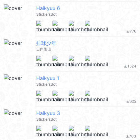
Haikyuu 6
StickersBot
776
file_download
排球少年
日向影山
1524
file_download
Haikyuu 1
StickersBot
622
file_download
Haikyuu 3
StickersBot
703
file_download