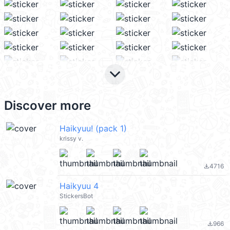
keyboard_arrow_down
Discover more
Haikyuu! (pack 1)
krissy v.
4716
file_download
Haikyuu 4
StickersBot
966
file_download