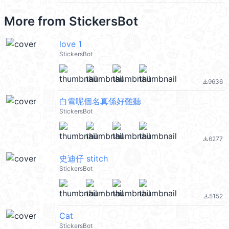
More from
StickersBot
love 1
StickersBot
9636
file_download
白雪呢個名真係好難聽
StickersBot
6277
file_download
史迪仔 stitch
StickersBot
5152
file_download
Cat
StickersBot