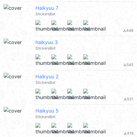
Haikyuu 7
StickersBot
448
file_download
haikyuu 3
StickersBot
545
file_download
Haikyuu 2
StickersBot
531
file_download
Haikyuu 5
StickersBot
419
file_download