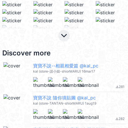
keyboard_arrow_down
Discover more
寶寶不說--相親相愛篇 @kal_pc
kal (store-談小姐-shiorMARU) 16mar17
281
file_download
寶寶不說 隨你填貼圖 @kal_pc
kal (store-TANTAN-shiorMARU) 1aug19
282
file_download