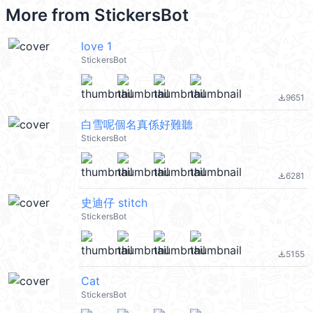
More from
StickersBot
love 1
StickersBot
9651
file_download
白雪呢個名真係好難聽
StickersBot
6281
file_download
史迪仔 stitch
StickersBot
5155
file_download
Cat
StickersBot