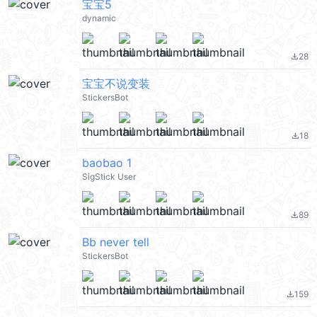
宝宝5
dynamic
28
file_download
宝宝不说变装
StickersBot
18
file_download
baobao 1
SigStick User
89
file_download
Bb never tell
StickersBot
159
file_download