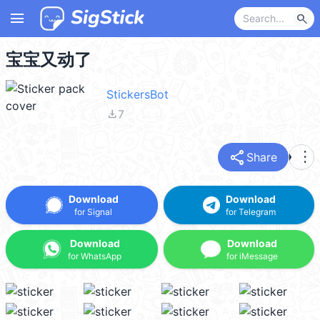
menu
search
宝宝又动了
StickersBot
file_download
7
share
more_vert
Share
Download
Download
for Signal
for Telegram
Download
Download
for WhatsApp
for iMessage