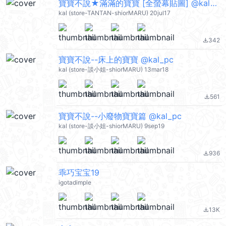
寶寶不說★滿滿的寶寶 [全螢幕貼圖] @kal_pc
kal (store-TANTAN-shiorMARU) 20jul17
342
file_download
寶寶不說--床上的寶寶 @kal_pc
kal (store-談小姐-shiorMARU) 13mar18
561
file_download
寶寶不說--小廢物寶寶篇 @kal_pc
kal (store-談小姐-shiorMARU) 9sep19
936
file_download
乖巧宝宝19
igotadimple
13K
file_download