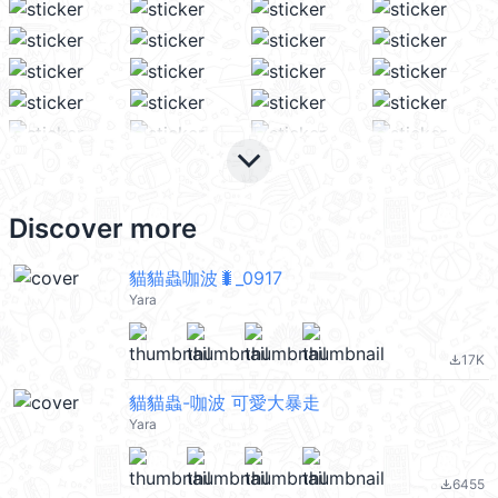
keyboard_arrow_down
Discover more
貓貓蟲咖波🐛_0917
Yara
17K
file_download
貓貓蟲-咖波 可愛大暴走
Yara
6455
file_download