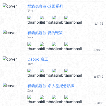
貓貓蟲咖波-迷因系列
亞拉
1175
file_download
貓貓蟲咖波 愛的鞭策
Yara
3638
file_download
Capoo 瘋工
Yara
4749
file_download
貓貓蟲咖波-名人堂紀念貼圖
亞拉
2696
file_download