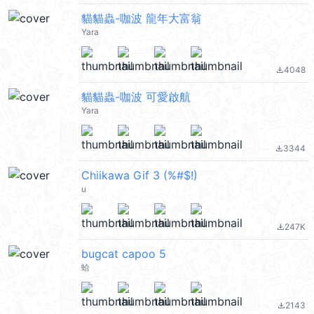
貓貓蟲-咖波 龍年大富翁
Yara
4048
file_download
貓貓蟲-咖波 可愛啟航
Yara
3344
file_download
Chiikawa Gif 3 (%#$!)
u
247K
file_download
bugcat capoo 5
蛤
2143
file_download