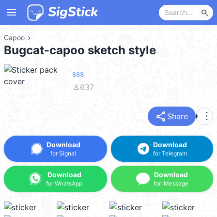
menu
search
Capoo
→
Bugcat-capoo sketch style
sss
file_download
637
share
more_vert
Share
Download
Download
for Signal
for Telegram
Download
Download
for WhatsApp
for iMessage