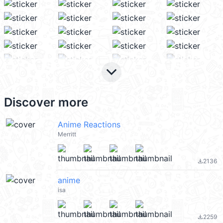
keyboard_arrow_down
Discover more
Anime Reactions
Merritt
2136
file_download
anime
isa
2259
file_download