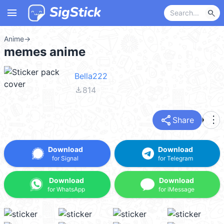
menu
search
Anime
→
memes anime
Bella222
file_download
814
share
more_vert
Share
Download
Download
for Signal
for Telegram
Download
Download
for WhatsApp
for iMessage