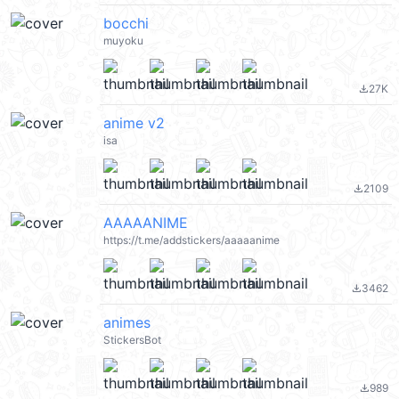
bocchi
muyoku
27K
file_download
anime v2
isa
2109
file_download
AAAAANIME
https://t.me/addstickers/aaaaanime
3462
file_download
animes
StickersBot
989
file_download