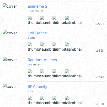
animeme 2
StickersBot
2208
file_download
Loli Dance
Zyrha
32K
file_download
Random Animes
Lyaauliani
1398
file_download
SPY family
SPY
38K
file_download