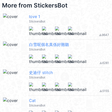
More from
StickersBot
love 1
StickersBot
9647
file_download
白雪呢個名真係好難聽
StickersBot
6281
file_download
史迪仔 stitch
StickersBot
5155
file_download
Cat
StickersBot