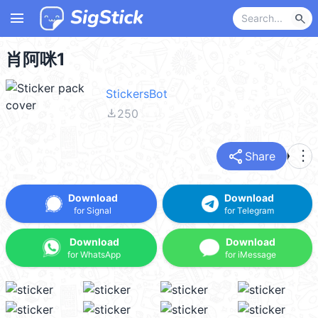
menu
search
肖阿咪1
StickersBot
file_download
250
share
more_vert
Share
Download
Download
for Signal
for Telegram
Download
Download
for WhatsApp
for iMessage