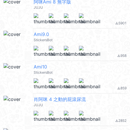
阿咪Ami 8 無字版
JUJU
5901
file_download
Ami9.0
StickersBot
958
file_download
Ami10
StickersBot
859
file_download
肖阿咪 4 之動的屁滾尿流
JUJU
2852
file_download