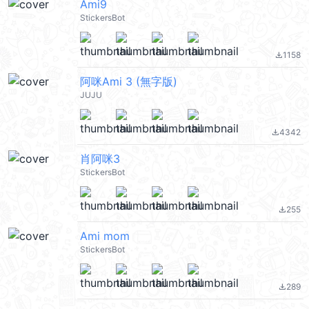
Ami9
StickersBot
1158
file_download
阿咪Ami 3 (無字版)
JUJU
4342
file_download
肖阿咪3
StickersBot
255
file_download
Ami mom
StickersBot
289
file_download