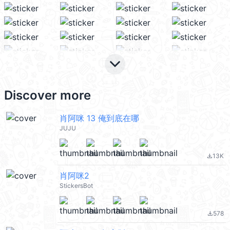
keyboard_arrow_down
Discover more
肖阿咪 13 俺到底在哪
JUJU
13K
file_download
肖阿咪2
StickersBot
578
file_download