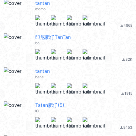
tantan
momo
4868
file_download
印尼肥仔TanTan
bo
32K
file_download
tantan
hehe
1915
file_download
Tatan肥仔(5)
IC
9453
file_download