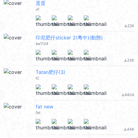
蛋蛋
👶
22K
file_download
印尼肥仔sticker 2(粵中)(動態)
ba1124
23K
file_download
Tatan肥仔(3)
IC
6404
file_download
fat new
fat
44K
file_download