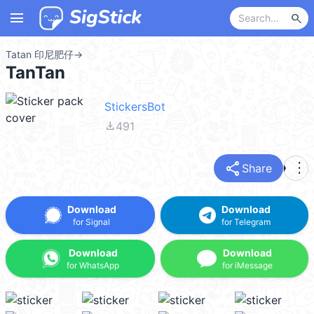
menu
search
Tatan 印尼肥仔
→
TanTan
StickersBot
file_download
491
share
more_vert
Share
Download
Download
for Signal
for Telegram
Download
Download
for WhatsApp
for iMessage