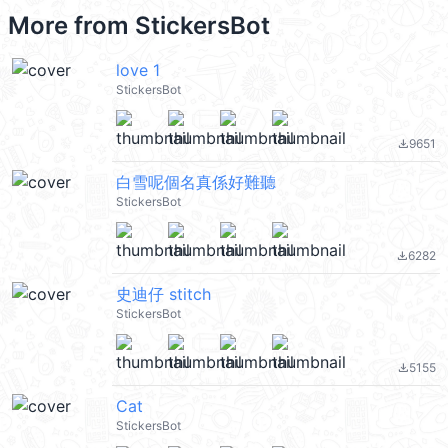
More from
StickersBot
love 1
StickersBot
9651
file_download
白雪呢個名真係好難聽
StickersBot
6282
file_download
史迪仔 stitch
StickersBot
5155
file_download
Cat
StickersBot