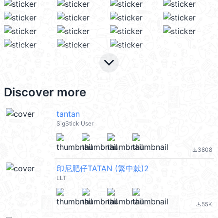
keyboard_arrow_down
Discover more
tantan
SigStick User
3808
file_download
印尼肥仔TATAN (繁中款)2
LLT
55K
file_download