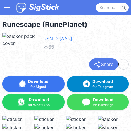
menu
search
Runescape (RunePlanet)
RSN D [AAR]
file_download
35
share
more_vert
Share
Download
Download
for Signal
for Telegram
Download
Download
for WhatsApp
for iMessage