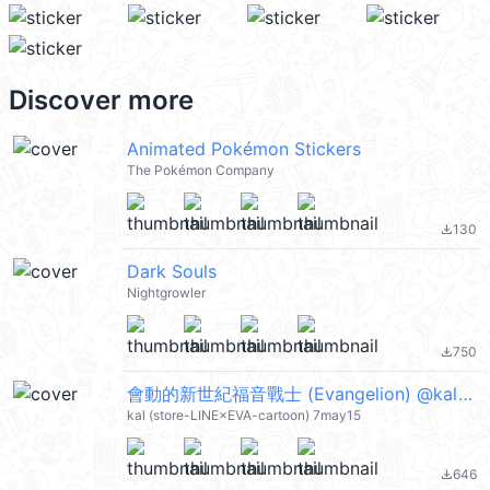
Discover more
Animated Pokémon Stickers
The Pokémon Company
130
file_download
Dark Souls
Nightgrowler
750
file_download
會動的新世紀福音戰士 (Evangelion) @kal_pc
kal (store-LINE×EVA-cartoon) 7may15
646
file_download