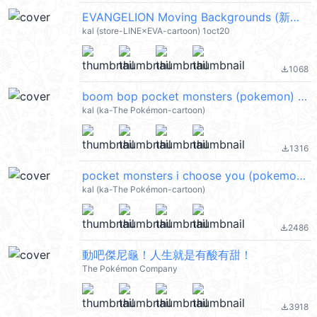
EVANGELION Moving Backgrounds (新世紀福音戰士) @kal_pc
kal (store-LINE×EVA-cartoon) 1oct20
1068
file_download
boom bop pocket monsters (pokemon) @kal_pc
kal (ka-The Pokémon-cartoon)
1316
file_download
pocket monsters i choose you (pokemon) @kal_pc
kal (ka-The Pokémon-cartoon)
2486
file_download
動吧傑尼龜！人生就是有酸有甜！
The Pokémon Company
3918
file_download