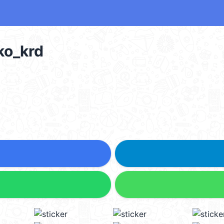
ko_krd