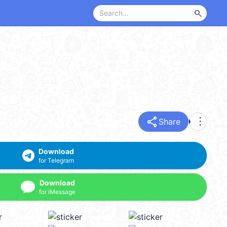
search
share
more_vert
Share
Download
for Telegram
Download
for iMessage