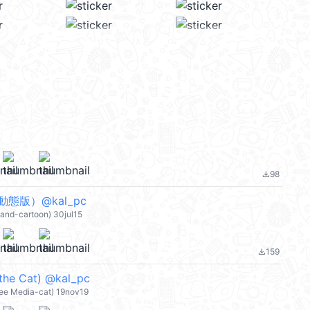
98
file_download
態版）@kal_pc
land-cartoon) 30jul15
159
file_download
the Cat) @kal_pc
ree Media-cat) 19nov19