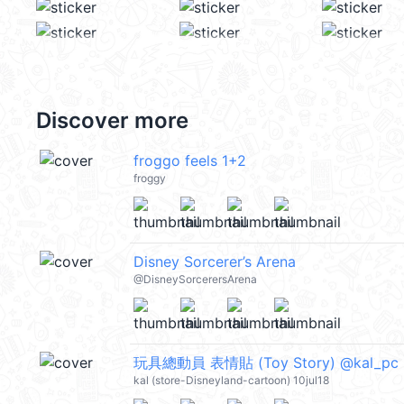
Discover more
froggo feels 1+2
froggy
Disney Sorcerer’s Arena
@DisneySorcerersArena
玩具總動員 表情貼 (Toy Story) @kal_pc
kal (store-Disneyland-cartoon) 10jul18