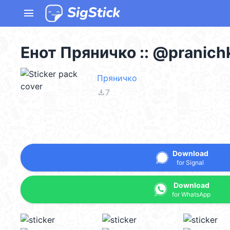
menu
Енот Пряничко :: @pranich
Пряничко
file_download
7
Download
for Signal
Download
for WhatsApp