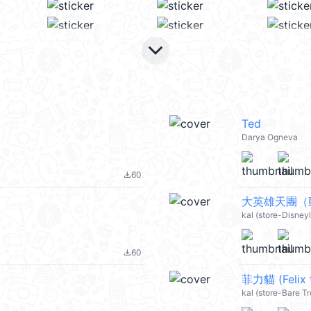
keyboard_arrow_down
Ted
Darya Ogneva
60
file_download
大英雄天團（動
kal (store-Disney
60
file_download
菲力貓 (Felix 
kal (store-Bare T