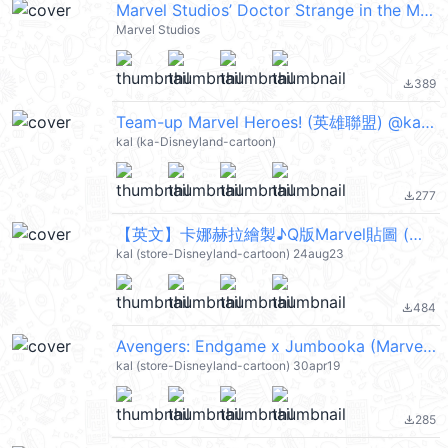
Marvel Studios’ Doctor Strange in the Multiverse of Madness
Marvel Studios
389
file_download
Team-up Marvel Heroes! (英雄聯盟) @kal_pc
kal (ka-Disneyland-cartoon)
277
file_download
【英文】卡娜赫拉繪製♪Q版Marvel貼圖 (英雄聯盟) @kal_pc
kal (store-Disneyland-cartoon) 24aug23
484
file_download
Avengers: Endgame x Jumbooka (Marvel 英雄聯盟) @kal_pc
kal (store-Disneyland-cartoon) 30apr19
285
file_download