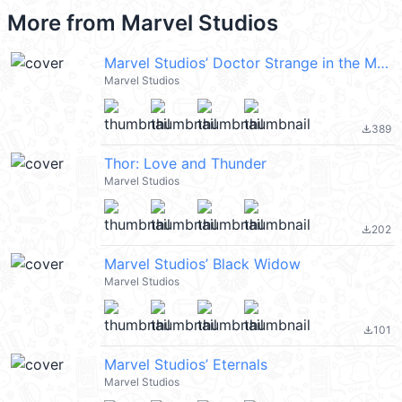
More from
Marvel Studios
Marvel Studios’ Doctor Strange in the Multiverse of Madness
Marvel Studios
389
file_download
Thor: Love and Thunder
Marvel Studios
202
file_download
Marvel Studios’ Black Widow
Marvel Studios
101
file_download
Marvel Studios’ Eternals
Marvel Studios