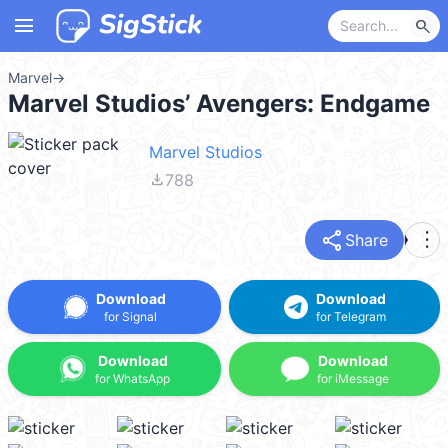
menu
search
Marvel
→
Marvel Studios’ Avengers: Endgame
Marvel Studios
file_download
788
share
more_vert
Share
Download
Download
for Signal
for Telegram
Download
Download
for WhatsApp
for iMessage