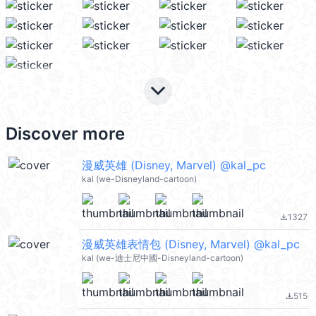
keyboard_arrow_down
Discover more
漫威英雄 (Disney, Marvel) @kal_pc
kal (we-Disneyland-cartoon)
1327
file_download
漫威英雄表情包 (Disney, Marvel) @kal_pc
kal (we-迪士尼中國-Disneyland-cartoon)
515
file_download