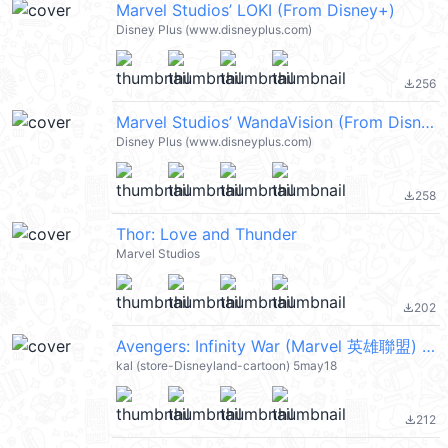
Marvel Studios’ LOKI (From Disney+)
Disney Plus (www.disneyplus.com)
256
file_download
Marvel Studios’ WandaVision (From Disney+)
Disney Plus (www.disneyplus.com)
258
file_download
Thor: Love and Thunder
Marvel Studios
202
file_download
Avengers: Infinity War (Marvel 英雄聯盟) @kal_pc
kal (store-Disneyland-cartoon) 5may18
212
file_download