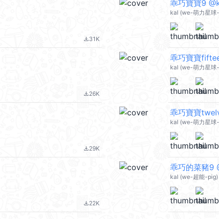
乖巧寶寶9 @ka
kal (we-萌力星球-
31K
file_download
乖巧寶寶fiftee
kal (we-萌力星球-
26K
file_download
乖巧寶寶twelv
kal (we-萌力星球-
29K
file_download
乖巧的菜豬9 @
kal (we-超能-pig)
22K
file_download