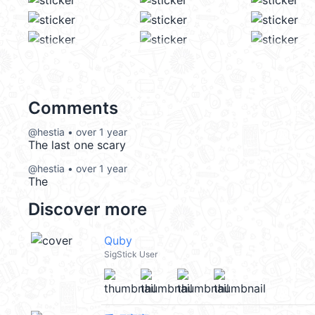
Comments
@hestia • over 1 year
The last one scary
@hestia • over 1 year
The
Discover more
Quby
SigStick User