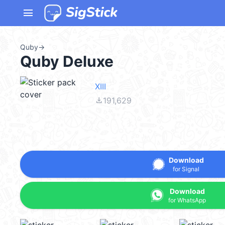
menu
Quby
→
Quby Deluxe
XIII
file_download
191,629
Download
for Signal
Download
for WhatsApp