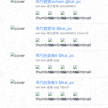
乖巧寶寶sixteen @kal_pc
kal (we-萌力星球-shiroMARU)
乖巧寶寶18 @kal_pc
kal (we-萌力星球-shiroMARU) 21nov22
乖巧的菜豬6 @kal_pc
kal (we-超能-pig)
乖巧的菜豬3 @kal_pc
kal (we-超能-pig) 19jul21