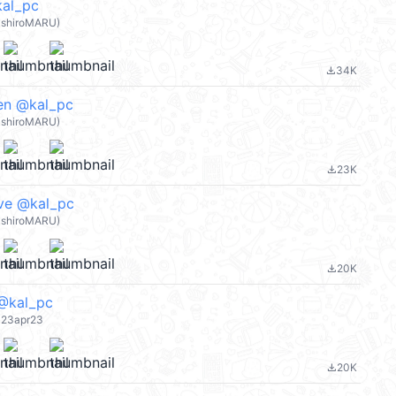
l_pc
shiroMARU)
34K
file_download
n @kal_pc
shiroMARU)
23K
file_download
e @kal_pc
shiroMARU)
20K
file_download
kal_pc
 23apr23
20K
file_download