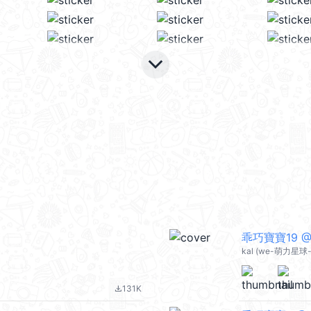
keyboard_arrow_down
乖巧寶寶19 @k
kal (we-萌力星球-s
131K
file_download