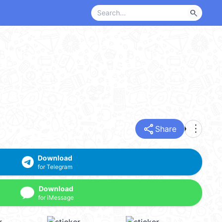
search
share
more_vert
Share
Download
for Telegram
Download
for iMessage