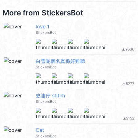
More from
StickersBot
love 1
StickersBot
9636
file_download
白雪呢個名真係好難聽
StickersBot
6277
file_download
史迪仔 stitch
StickersBot
5152
file_download
Cat
StickersBot