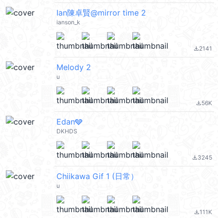
Ian陳卓賢@mirror time 2
ianson_k
2141
file_download
Melody 2
u
56K
file_download
Edan🩶
DKHDS
3245
file_download
Chiikawa Gif 1 (日常）
u
111K
file_download