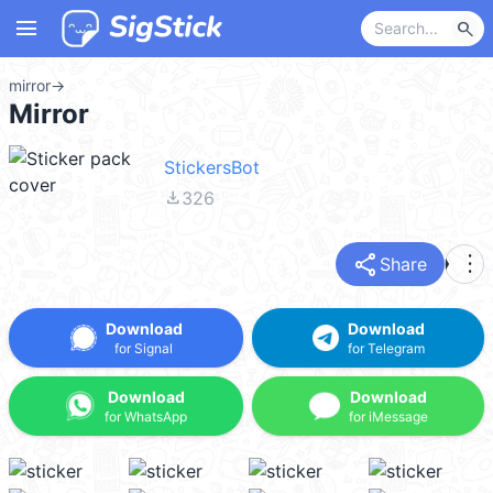
menu
search
mirror
→
Mirror
StickersBot
file_download
326
share
more_vert
Share
Download
Download
for Signal
for Telegram
Download
Download
for WhatsApp
for iMessage