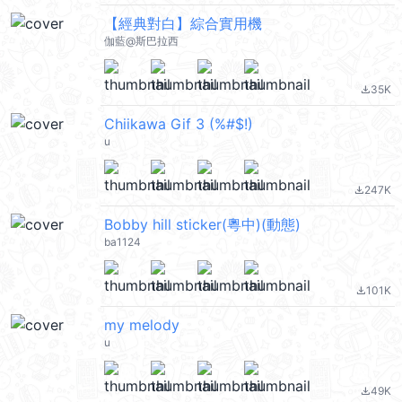
【經典對白】綜合實用機
伽藍@斯巴拉西
35K
file_download
Chiikawa Gif 3 (%#$!)
u
247K
file_download
Bobby hill sticker(粵中)(動態)
ba1124
101K
file_download
my melody
u
49K
file_download