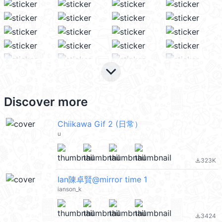
keyboard_arrow_down
Discover more
Chiikawa Gif 2 (日常）
u
323K
file_download
Ian陳卓賢@mirror time 1
ianson_k
3424
file_download