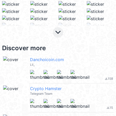
keyboard_arrow_down
Discover more
Danchoicoin.com
Lil_
158
file_download
Crypto Hamster
Telegram Team
15
file_download