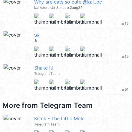
Why are cats so cute @kal_pc
kal (store-JinSa-cat) 2aug24
16
file_download
🤔
🐤
19
file_download
Shake It!
Telegram Team
91
file_download
More from
Telegram Team
Krtek - The Little Mole
Telegram Team