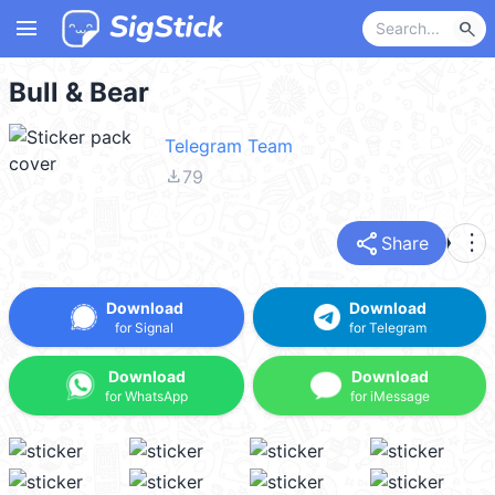
menu
search
Bull & Bear
Telegram Team
file_download
79
share
more_vert
Share
Download
Download
for Signal
for Telegram
Download
Download
for WhatsApp
for iMessage