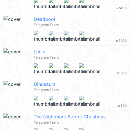
2436
file_download
Deadpool
Telegram Team
1999
file_download
Lenin
Telegram Team
1516
file_download
Dinosaurs
Telegram Team
899
file_download
The Nightmare Before Christmas
Telegram Team