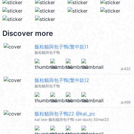
Discover more
飯粒貓與包子鴨(繁中款)1
飯粒貓與包子鴨
422
file_download
飯粒貓與包子鴨(繁中款)2
飯粒貓與包子鴨
469
file_download
飯粒貓與包子鴨22 @kal_pc
kal (we-飯粒貓與包子鴨-cat-duck) 30mar23