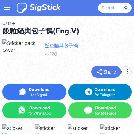
menu
search
Cats
→
飯粒貓與包子鴨(Eng.V)
飯粒貓與包子鴨
file_download
170
share
more_vert
Share
Download
Download
for Signal
for Telegram
Download
Download
for WhatsApp
for iMessage