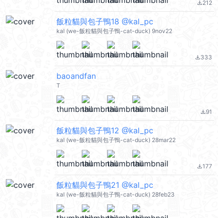
212
file_download
飯粒貓與包子鴨18 @kal_pc
kal (we-飯粒貓與包子鴨-cat-duck) 9nov22
333
file_download
baoandfan
T
91
file_download
飯粒貓與包子鴨12 @kal_pc
kal (we-飯粒貓與包子鴨-cat-duck) 28mar22
177
file_download
飯粒貓與包子鴨21 @kal_pc
kal (we-飯粒貓與包子鴨-cat-duck) 28feb23