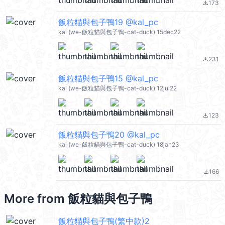
173
file_download
飯粒貓與包子鴨19 @kal_pc
kal (we-飯粒貓與包子鴨-cat-duck) 15dec22
231
file_download
飯粒貓與包子鴨15 @kal_pc
kal (we-飯粒貓與包子鴨-cat-duck) 12jul22
123
file_download
飯粒貓與包子鴨20 @kal_pc
kal (we-飯粒貓與包子鴨-cat-duck) 18jan23
166
file_download
More from
飯粒貓與包子鴨
飯粒貓與包子鴨(繁中款)2