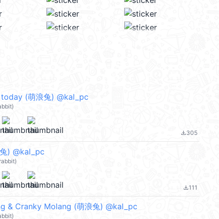
 today (萌浪兔) @kal_pc
bbit)
305
file_download
兔) @kal_pc
abbit)
111
file_download
g & Cranky Molang (萌浪兔) @kal_pc
bbit)