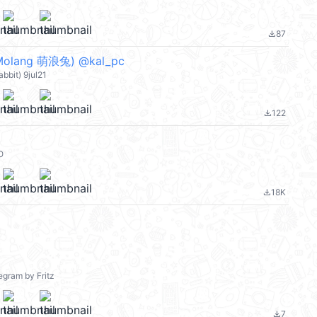
87
file_download
lang 萌浪兔) @kal_pc
bbit) 9jul21
122
file_download
O
18K
file_download
egram by Fritz
7
file_download