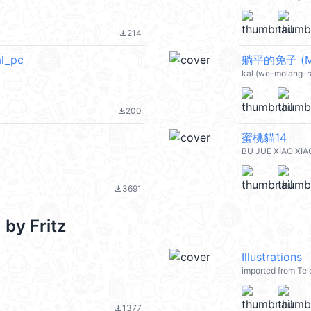
214
file_download
l_pc
躺平的免子 (Mo
kal (we-molang-ra
200
file_download
蜜桃貓14
BU JUE XIAO XIA
3691
file_download
by Fritz
Illustrations
imported from Tel
1377
file_download