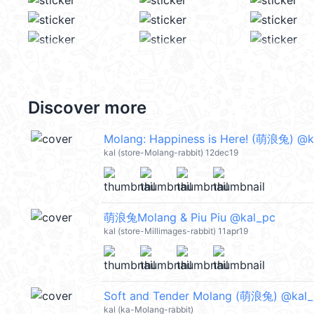
Discover more
Molang: Happiness is Here! (萌浪兔) @k
kal (store-Molang-rabbit) 12dec19
萌浪兔Molang & Piu Piu @kal_pc
kal (store-Millimages-rabbit) 11apr19
Soft and Tender Molang (萌浪兔) @kal
kal (ka-Molang-rabbit)