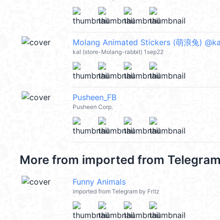
Molang Animated Stickers (萌浪兔) @ka
kal (store-Molang-rabbit) 1sep22
Pusheen_FB
Pusheen Corp.
More from
imported from Telegram 
Funny Animals
imported from Telegram by Fritz