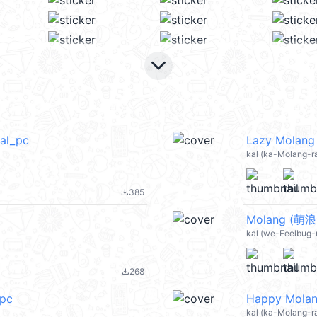
keyboard_arrow_down
al_pc
Lazy Molang
kal (ka-Molang-ra
385
file_download
Molang (萌浪
kal (we-Feelbug-r
268
file_download
_pc
Happy Molan
kal (ka-Molang-ra