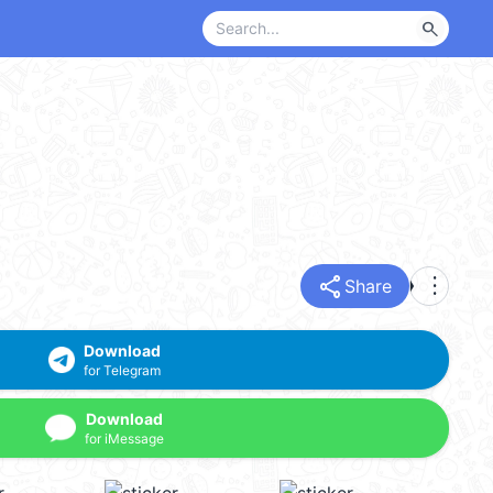
search
share
more_vert
Share
Download
for Telegram
Download
for iMessage