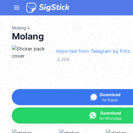
menu
Molang
→
Molang
imported from Telegram by Fritz
file_download
488
Download
for Signal
Download
for WhatsApp