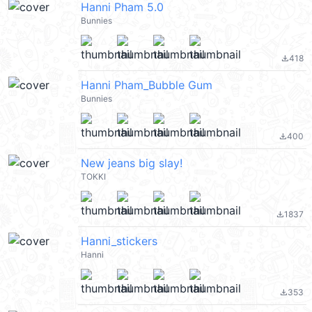
Hanni Pham 5.0
Bunnies
418
file_download
Hanni Pham_Bubble Gum
Bunnies
400
file_download
New jeans big slay!
TOKKI
1837
file_download
Hanni_stickers
Hanni
353
file_download