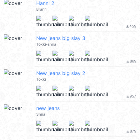
Hanni 2
Branni
459
file_download
New jeans big slay 3
Tokki-shira
869
file_download
New jeans big slay 2
Tokki
957
file_download
new jeans
Shira
879
file_download