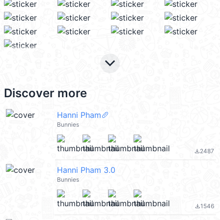
keyboard_arrow_down
Discover more
Hanni Pham🥖
Bunnies
2487
file_download
Hanni Pham 3.0
Bunnies
1546
file_download