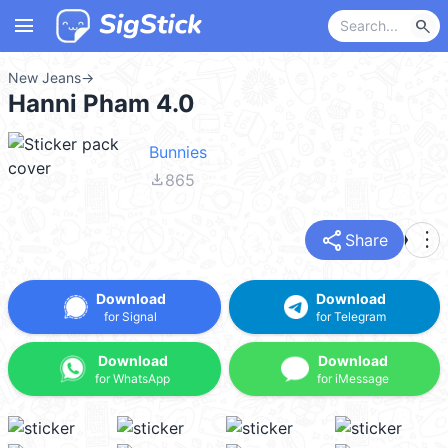
menu
search
New Jeans
→
Hanni Pham 4.0
Bunnies
file_download
865
share
more_vert
Share
Download
Download
for Signal
for Telegram
Download
Download
for WhatsApp
for iMessage