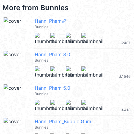
More from
Bunnies
Hanni Pham🥖
Bunnies
2487
file_download
Hanni Pham 3.0
Bunnies
1546
file_download
Hanni Pham 5.0
Bunnies
418
file_download
Hanni Pham_Bubble Gum
Bunnies