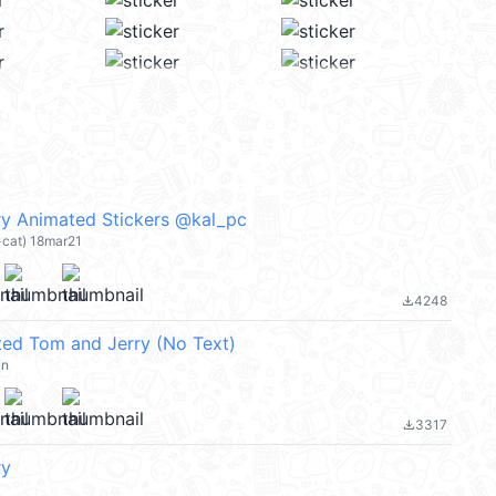
y Animated Stickers @kal_pc
-cat) 18mar21
4248
file_download
ed Tom and Jerry (No Text)
an
3317
file_download
ry