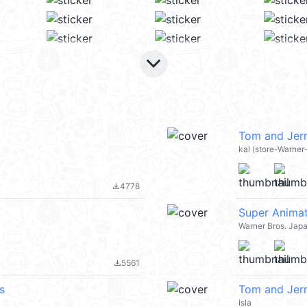
keyboard_arrow_down
Tom and Jerr
kal (store-Warner
4778
file_download
Super Animat
Warner Bros. Jap
5561
file_download
s
Tom and Jer
Isla