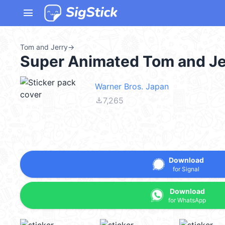
menu
Tom and Jerry
→
Super Animated Tom and Je
Warner Bros. Japan
file_download
7,265
Download
for Signal
Download
for WhatsApp