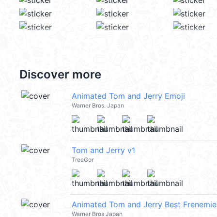
Discover more
Animated Tom and Jerry Emoji
Warner Bros. Japan
Tom and Jerry v1
TreeGor
Animated Tom and Jerry Best Frenemie
Warner Bros Japan