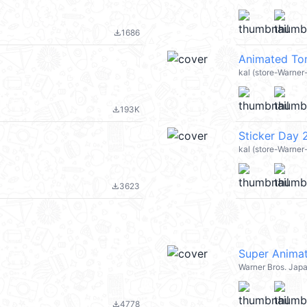
1686
file_download
Animated To
kal (store-Warne
193K
file_download
Sticker Day
kal (store-Warner
3623
file_download
Super Animat
Warner Bros. Jap
4778
file_download