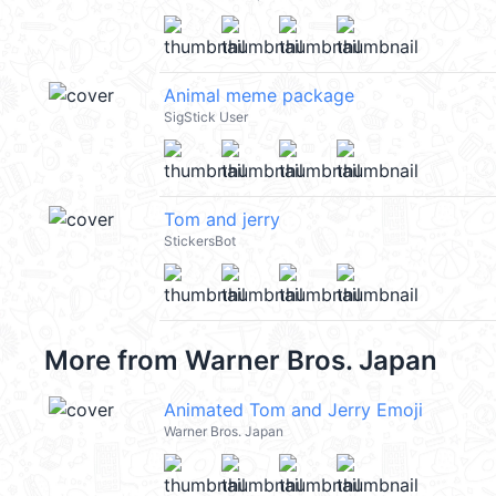
Animal meme package
SigStick User
Tom and jerry
StickersBot
More from
Warner Bros. Japan
Animated Tom and Jerry Emoji
Warner Bros. Japan