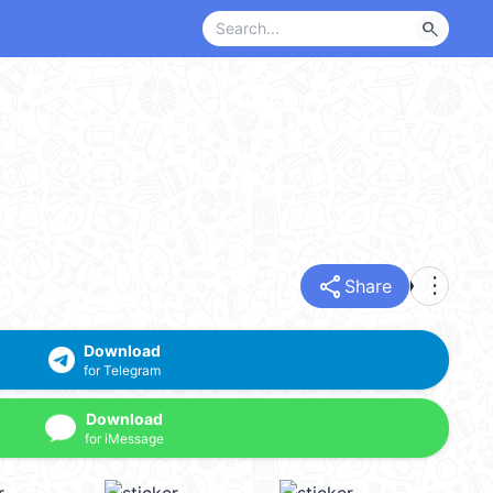
search
share
more_vert
Share
Download
for Telegram
Download
for iMessage