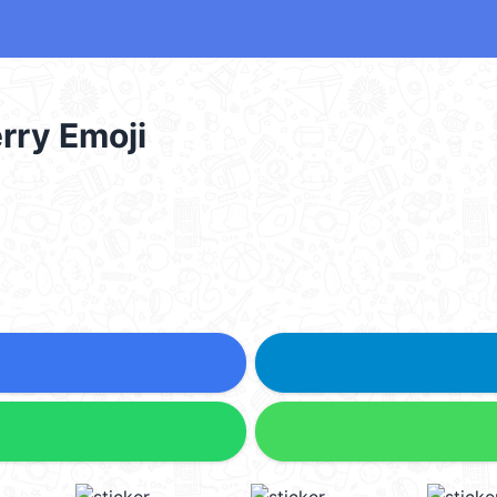
rry Emoji