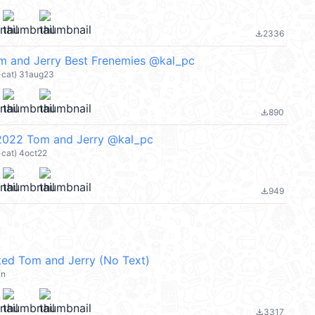
2336
file_download
m and Jerry Best Frenemies @kal_pc
r-cat) 31aug23
890
file_download
 2022 Tom and Jerry @kal_pc
-cat) 4oct22
949
file_download
ed Tom and Jerry (No Text)
an
3317
file_download