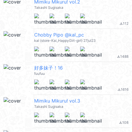
Mimiku Mikuru! vol.2
Takashi Sugisaka
112
file_download
Chobby Pipo @kal_pc
kal (store-Kai_HappyGirl-girl) 27jul23
1488
file_download
好多妹子！16
fuufuu
1616
file_download
Mimiku Mikuru! vol.3
Takashi Sugisaka
108
file_download