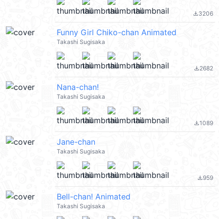
3206
file_download
Funny Girl Chiko-chan Animated
Takashi Sugisaka
2682
file_download
Nana-chan!
Takashi Sugisaka
1089
file_download
Jane-chan
Takashi Sugisaka
959
file_download
Bell-chan! Animated
Takashi Sugisaka