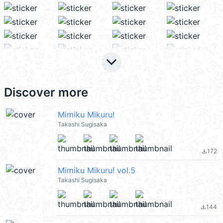
keyboard_arrow_down
Discover more
Mimiku Mikuru!
Takashi Sugisaka
172
file_download
Mimiku Mikuru! vol.5
Takashi Sugisaka
144
file_download