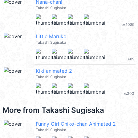
Nana-chan!
Takashi Sugisaka
1089
file_download
Little Maruko
Takashi Sugisaka
89
file_download
Kiki animated 2
Takashi Sugisaka
303
file_download
More from
Takashi Sugisaka
Funny Girl Chiko-chan Animated 2
Takashi Sugisaka