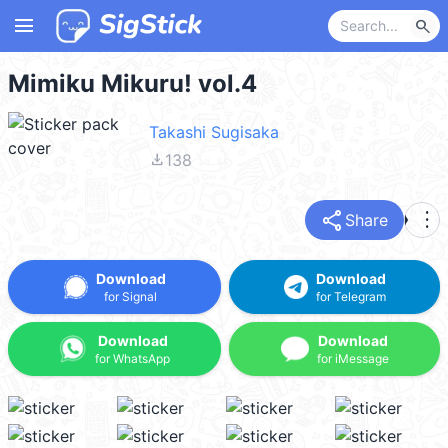
menu
search
Mimiku Mikuru! vol.4
Takashi Sugisaka
file_download
138
share
more_vert
Share
Download
Download
for Signal
for Telegram
Download
Download
for WhatsApp
for iMessage