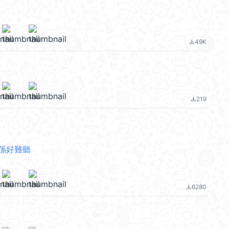
49K
file_download
219
file_download
係好難聽
6280
file_download