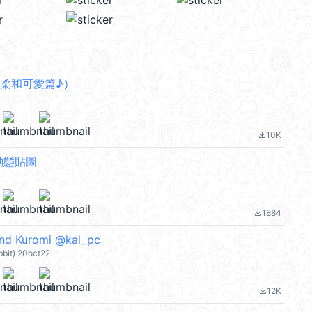
y（柔和可愛篇♪）
10K
file_download
 動態貼圖
1884
file_download
nd Kuromi @kal_pc
bbit) 20oct22
12K
file_download