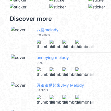
Discover more
八婆melody
melomelo
annoying melody
gugu
圓滾滾動起來♪My Melody
SANRIO