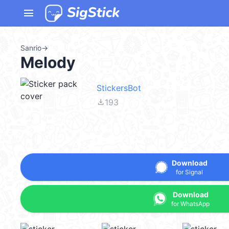
menu
Sanrio
→
Melody
StickersBot
file_download
193
Download
for Signal
Download
for WhatsApp