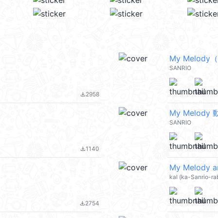
My Melod
SANRIO
2958
file_download
My Melody
SANRIO
1140
file_download
My Melody a
kal (ka-Sanrio-ra
2754
file_download