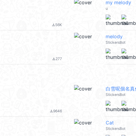
my melody
u
56K
file_download
melody
StickersBot
277
file_download
白雪呢個名真
StickersBot
9646
file_download
Cat
StickersBot