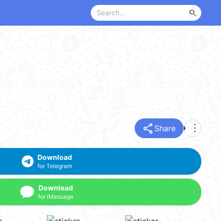
search
share
more_vert
Share
Download
for Telegram
Download
for iMessage