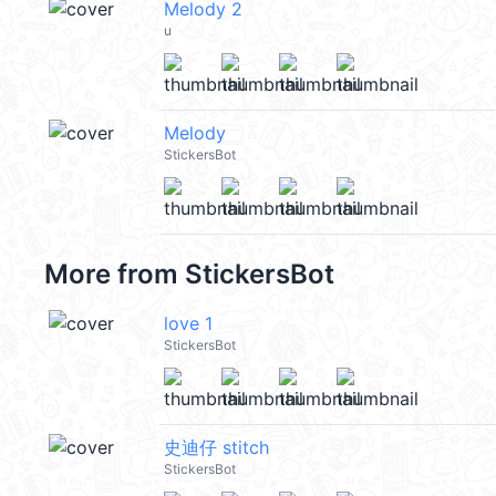
Melody 2
u
Melody
StickersBot
More from
StickersBot
love 1
StickersBot
史迪仔 stitch
StickersBot