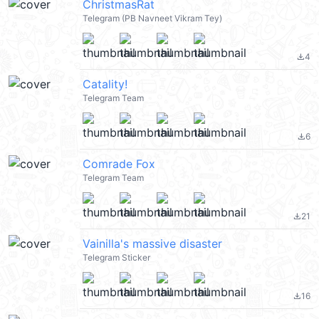
ChristmasRat
Telegram (PB Navneet Vikram Tey)
4
file_download
Catality!
Telegram Team
6
file_download
Comrade Fox
Telegram Team
21
file_download
Vainilla's massive disaster
Telegram Sticker
16
file_download