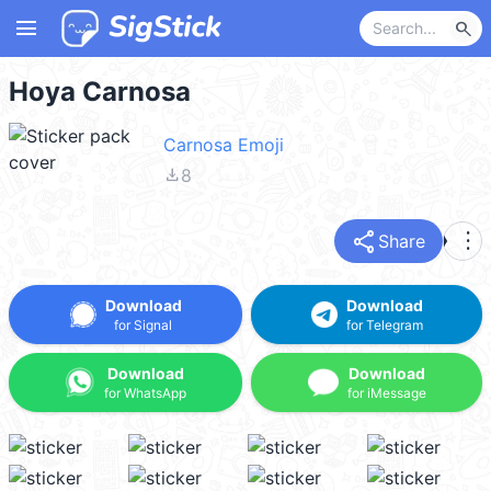
menu
search
Hoya Carnosa
Carnosa Emoji
file_download
8
share
more_vert
Share
Download
Download
for Signal
for Telegram
Download
Download
for WhatsApp
for iMessage