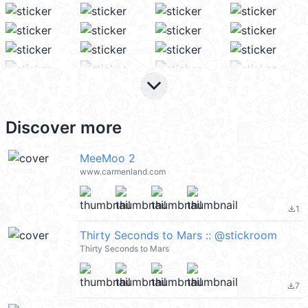
keyboard_arrow_down
Discover more
MeeMoo 2
www.carmenland.com
1
file_download
Thirty Seconds to Mars :: @stickroom
Thirty Seconds to Mars
7
file_download