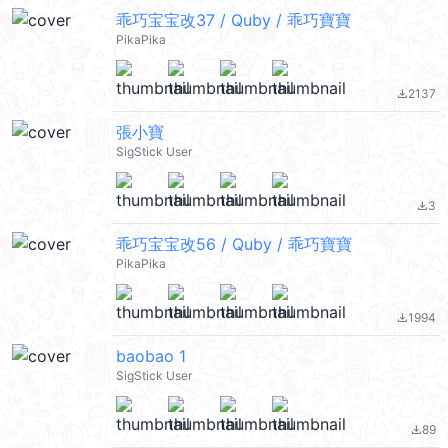
乖巧宝宝改37 / Quby / 乖巧寶寶
PikaPika
2137
file_download
張小寶
SigStick User
3
file_download
乖巧宝宝改56 / Quby / 乖巧寶寶
PikaPika
1994
file_download
baobao 1
SigStick User
89
file_download