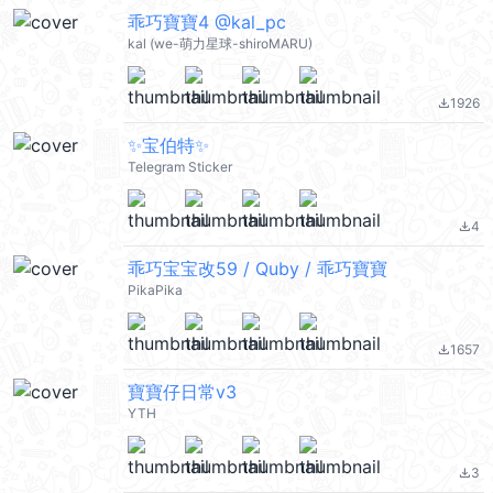
乖巧寶寶4 @kal_pc
kal (we-萌力星球-shiroMARU)
1926
file_download
✨宝伯特✨
Telegram Sticker
4
file_download
乖巧宝宝改59 / Quby / 乖巧寶寶
PikaPika
1657
file_download
寶寶仔日常v3
YTH
3
file_download