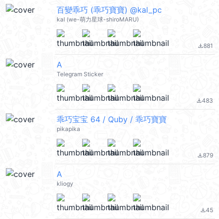
百變乖巧 (乖巧寶寶) @kal_pc
kal (we-萌力星球-shiroMARU)
881
file_download
A
Telegram Sticker
483
file_download
乖巧宝宝 64 / Quby / 乖巧寶寶
pikapika
879
file_download
A
kliogy
45
file_download