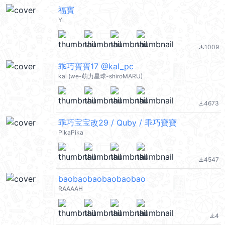
福寶
Yi
1009
file_download
乖巧寶寶17 @kal_pc
kal (we-萌力星球-shiroMARU)
4673
file_download
乖巧宝宝改29 / Quby / 乖巧寶寶
PikaPika
4547
file_download
baobaobaobaobaobao
RAAAAH
4
file_download