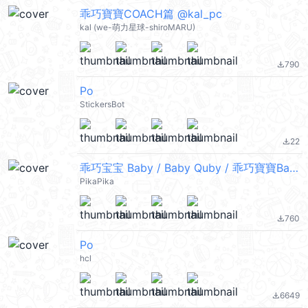
乖巧寶寶COACH篇 @kal_pc
kal (we-萌力星球-shiroMARU)
790
file_download
Po
StickersBot
22
file_download
乖巧宝宝 Baby / Baby Quby / 乖巧寶寶Baby
PikaPika
760
file_download
Po
hcl
6649
file_download