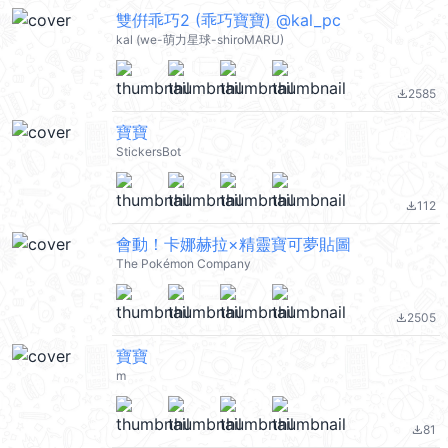
雙倂乖巧2 (乖巧寶寶) @kal_pc
kal (we-萌力星球-shiroMARU)
2585
file_download
寶寶
StickersBot
112
file_download
會動！卡娜赫拉×精靈寶可夢貼圖
The Pokémon Company
2505
file_download
寶寶
m
81
file_download