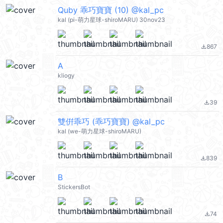
Quby 乖巧寶寶 (10) @kal_pc
kal (pi-萌力星球-shiroMARU) 30nov23
867
file_download
A
kliogy
39
file_download
雙倂乖巧 (乖巧寶寶) @kal_pc
kal (we-萌力星球-shiroMARU)
839
file_download
B
StickersBot
74
file_download