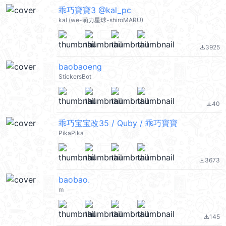
乖巧寶寶3 @kal_pc
kal (we-萌力星球-shiroMARU)
3925
file_download
baobaoeng
StickersBot
40
file_download
乖巧宝宝改35 / Quby / 乖巧寶寶
PikaPika
3673
file_download
baobao.
m
145
file_download