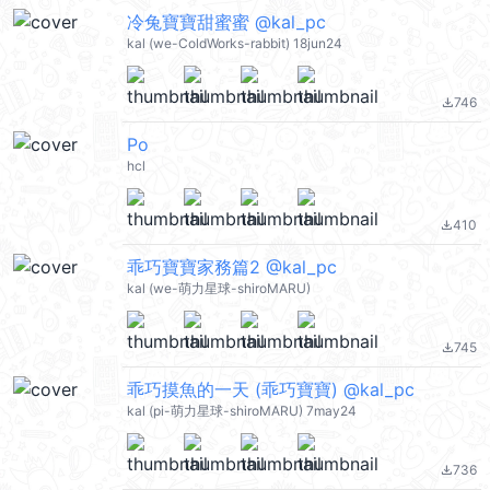
冷兔寶寶甜蜜蜜 @kal_pc
kal (we-ColdWorks-rabbit) 18jun24
746
file_download
Po
hcl
410
file_download
乖巧寶寶家務篇2 @kal_pc
kal (we-萌力星球-shiroMARU)
745
file_download
乖巧摸魚的一天 (乖巧寶寶) @kal_pc
kal (pi-萌力星球-shiroMARU) 7may24
736
file_download