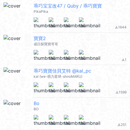
乖巧宝宝改47 / Quby / 乖巧寶寶
PikaPika
1644
file_download
寶寶2
成日探寶寶哥哥
1
file_download
乖巧寶寶佳貝艾特 @kal_pc
kal (we-萌力星球-shiroMARU)
1599
file_download
Bo
BO
251
file_download