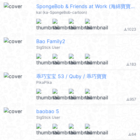
SpongeBob & Friends at Work (海綿寶寶) @kal_pc
kal (ka-SpongeBob-cartoon)
1023
file_download
Bao Family2
SigStick User
183
file_download
乖巧宝宝 53 / Quby / 乖巧寶寶
PikaPika
957
file_download
baobao 5
SigStick User
64
file_download