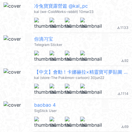
冷兔寶寶露營篇 @kal_pc
kal (we-ColdWorks-rabbit) 10mar23
1133
file_download
你滴习宝
Telegram Sticker
92
file_download
【中文】會動！卡娜赫拉×精靈寶可夢貼圖 (pokemon) @kal_pc
kal (store-The Pokémon-cartoon) 30jun22
1114
file_download
baobao 4
SigStick User
69
file_download