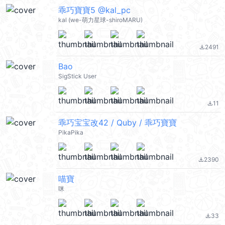
乖巧寶寶5 @kal_pc
kal (we-萌力星球-shiroMARU)
2491
file_download
Bao
SigStick User
11
file_download
乖巧宝宝改42 / Quby / 乖巧寶寶
PikaPika
2390
file_download
喵寶
咪
33
file_download