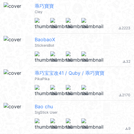
乖巧寶寶
Cley
2223
file_download
BaobaoX
StickersBot
32
file_download
乖巧宝宝改41 / Quby / 乖巧寶寶
PikaPika
2170
file_download
Bao chu
SigStick User
9
file_download