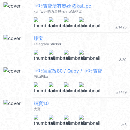
乖巧寶寶漬有奧妙 @kal_pc
kal (we-萌力星球-shiroMARU)
1425
file_download
蝶宝
Telegram Sticker
20
file_download
乖巧宝宝改80 / Quby / 乖巧寶寶
PikaPika
1419
file_download
細寶1.0
大寶
6
file_download