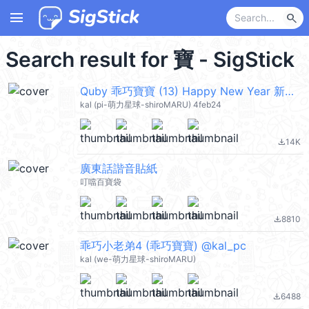
menu
search
Search result for 寶 - SigStick
Quby 乖巧寶寶 (13) Happy New Year 新年快樂 CNY @kal_pc
kal (pi-萌力星球-shiroMARU) 4feb24
14K
file_download
廣東話諧音貼紙
叮噹百寶袋
8810
file_download
乖巧小老弟4 (乖巧寶寶) @kal_pc
kal (we-萌力星球-shiroMARU)
6488
file_download