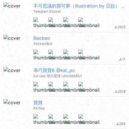
不可思議的寶可夢（Illustration by 亞拉） @moe_sticker_bot
Telegram Sticker
2622
file_download
Baobao
StickersBot
11
file_download
乖巧寶寶6 @kal_pc
kal (we-萌力星球-shiroMARU)
2618
file_download
寶寶
Kkr5ay
284
file_download