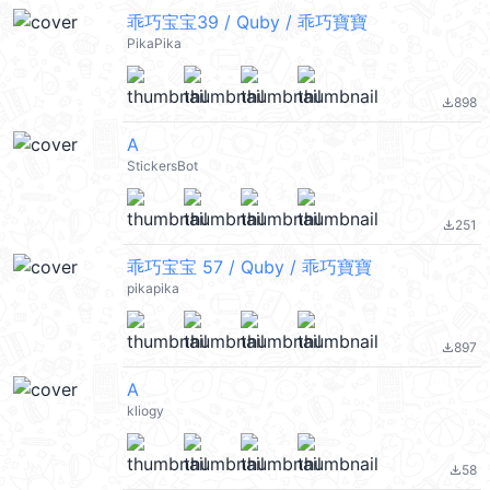
乖巧宝宝39 / Quby / 乖巧寶寶
PikaPika
898
file_download
A
StickersBot
251
file_download
乖巧宝宝 57 / Quby / 乖巧寶寶
pikapika
897
file_download
A
kliogy
58
file_download