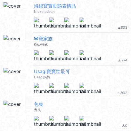
海綿寶寶動態表情貼
Nickelodeon
803
file_download
🐼寶家族
Kiu.wink
274
file_download
Usagi寶寶世最可
Usagi媽媽
803
file_download
包曳
曳曳
0
file_download