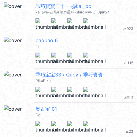
乖巧寶寶二十一 @kal_pc
kal (we-超能&萌力星球-shiroMARU) 3jun24
923
file_download
baobao 6
m
115
file_download
乖巧宝宝33 / Quby / 乖巧寶寶
PikaPika
913
file_download
奥古宝 01
Ogu
23
file_download