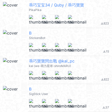
乖巧宝宝34 / Quby / 乖巧寶寶
PikaPika
823
file_download
B
StickersBot
15
file_download
乖巧寶寶閃出戰 @kal_pc
kal (we-萌力星球-shiroMARU)
822
file_download
B
SigStick User
37
file_download