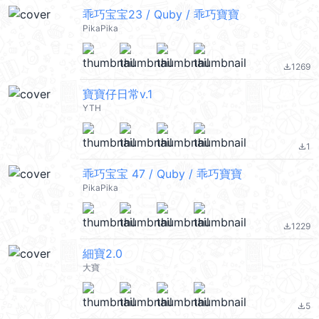
乖巧宝宝23 / Quby / 乖巧寶寶
PikaPika
1269
file_download
寶寶仔日常v.1
YTH
1
file_download
乖巧宝宝 47 / Quby / 乖巧寶寶
PikaPika
1229
file_download
細寶2.0
大寶
5
file_download