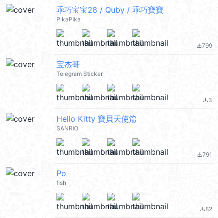
乖巧宝宝28 / Quby / 乖巧寶寶
PikaPika
799
file_download
宝杰哥
Telegram Sticker
3
file_download
Hello Kitty 寶貝天使篇
SANRIO
791
file_download
Po
fish
82
file_download