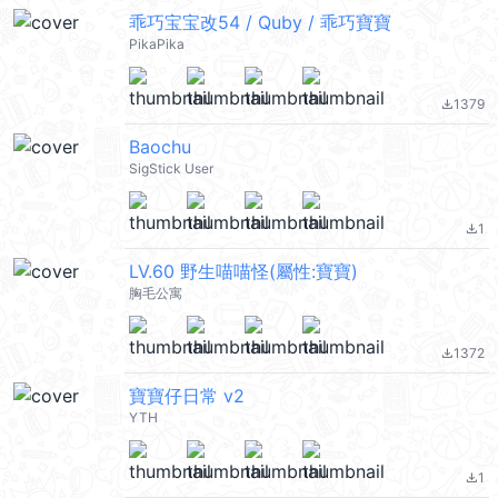
乖巧宝宝改54 / Quby / 乖巧寶寶
PikaPika
1379
file_download
Baochu
SigStick User
1
file_download
LV.60 野生喵喵怪(屬性:寶寶)
胸毛公寓
1372
file_download
寶寶仔日常 v2
YTH
1
file_download