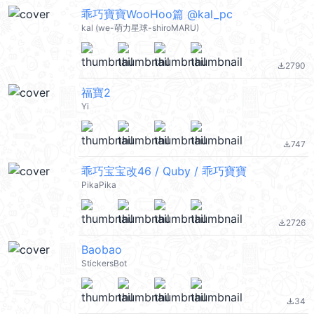
乖巧寶寶WooHoo篇 @kal_pc
kal (we-萌力星球-shiroMARU)
2790
file_download
福寶2
Yi
747
file_download
乖巧宝宝改46 / Quby / 乖巧寶寶
PikaPika
2726
file_download
Baobao
StickersBot
34
file_download