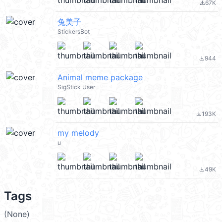
67K
file_download
兔美子
StickersBot
944
file_download
Animal meme package
SigStick User
193K
file_download
my melody
u
49K
file_download
Tags
(None)