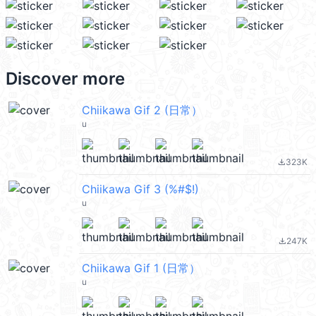
Discover more
Chiikawa Gif 2 (日常）
u
323K
file_download
Chiikawa Gif 3 (%#$!)
u
247K
file_download
Chiikawa Gif 1 (日常）
u