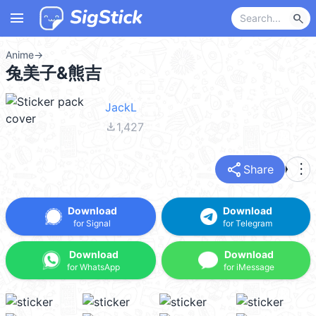
menu
search
Anime
→
兔美子&熊吉
JackL
file_download
1,427
share
more_vert
Share
Download
Download
for Signal
for Telegram
Download
Download
for WhatsApp
for iMessage