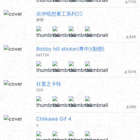
111K
file_download
吉伊唔想番工系列🙂‍↔️
髀髀
94K
file_download
Bobby hill sticker(粵中)(動態)
ba1124
101K
file_download
社畜之卡哇
Chii
56K
file_download
Chiikawa Gif 4
u