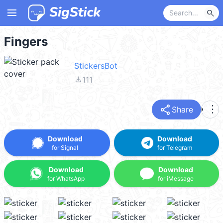
menu
search
Fingers
StickersBot
file_download
111
share
more_vert
Share
Download
Download
for Signal
for Telegram
Download
Download
for WhatsApp
for iMessage