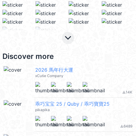
keyboard_arrow_down
Discover more
2026 馬年行大運
xCutie Company
14K
file_download
乖巧宝宝 25 / Quby / 乖巧寶寶25
pikapika
6489
file_download