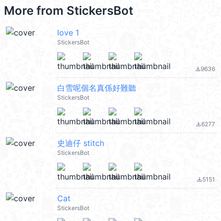
More from
StickersBot
love 1
StickersBot
9636
file_download
白雪呢個名真係好難聽
StickersBot
6277
file_download
史迪仔 stitch
StickersBot
5151
file_download
Cat
StickersBot