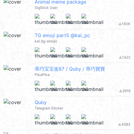
Animal meme package
SigStick User
193K
file_download
TG emoji part5 @kal_pc
kal (tg-emoji)
1422
file_download
乖巧宝宝改87 / Quby / 乖巧寶寶
PikaPika
2916
file_download
Quby
Telegram Sticker
4583
file_download