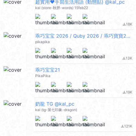
超實用❤手寫生活用語 (動態貼) @kal_pc
kal (store-秋胖-words) 15feb22
18K
file_download
乖巧宝宝 2026 / Quby 2026 / 乖巧寶寶2026
pikapika
13K
file_download
乖巧宝宝21
PikaPika
19K
file_download
奶龍 TG @kal_pc
kal (tg-第七印象-dragon)
121K
file_download