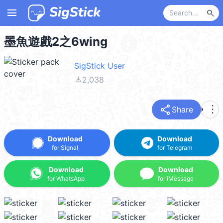
menu
search
墨魚遊戲2之6wing
SigStick User
file_download
2,038
share
more_vert
Share
Download
Download
for Signal
for Telegram
Download
Download
for WhatsApp
for iMessage