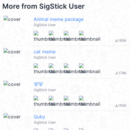
More from
SigStick User
Animal meme package
SigStick User
193K
file_download
cat meme
SigStick User
176K
file_download
🐻🐻
SigStick User
150K
file_download
Quby
SigStick User