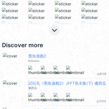
keyboard_arrow_down
Discover more
墨魚遊戲2
buluuuu
8128
file_download
試玩毛《墨魚遊戲2》JFFT色水集(下) 傻西瓜
傻西瓜
2104
file_download