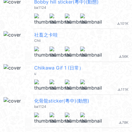
Bobby hill sticker(粵中)(動態)
ba1124
101K
file_download
社畜之卡哇
Chii
56K
file_download
Chiikawa Gif 1 (日常）
u
111K
file_download
化骨龍sticker(粵中)(動態)
ba1124
78K
file_download