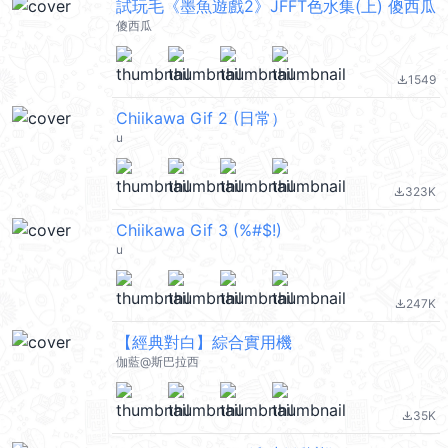
試玩毛《墨魚遊戲2》JFFT色水集(上) 傻西瓜
傻西瓜
1549
file_download
Chiikawa Gif 2 (日常）
u
323K
file_download
Chiikawa Gif 3 (%#$!)
u
247K
file_download
【經典對白】綜合實用機
伽藍@斯巴拉西
35K
file_download