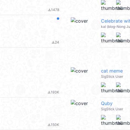
1478
file_download
kal (blog-Nong J
24
file_download
cat meme
SigStick User
193K
file_download
Quby
SigStick User
150K
file_download