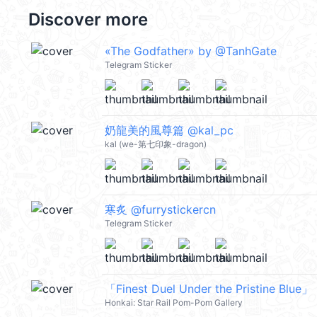
Discover more
«The Godfather» by @TanhGate
Telegram Sticker
奶龍美的風尊篇 @kal_pc
kal (we-第七印象-dragon)
寒炙 @furrystickercn
Telegram Sticker
「Finest Duel Under the Pristine Blue」 
Honkai: Star Rail Pom-Pom Gallery