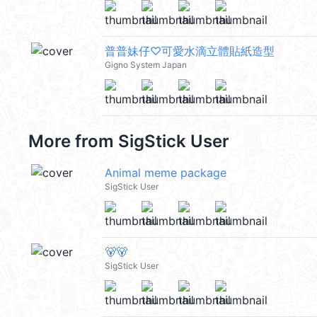
普普妹仔♡可愛水滴立體貼紙造型
Gigno System Japan
More from
SigStick User
Animal meme package
SigStick User
🐻🐻
SigStick User