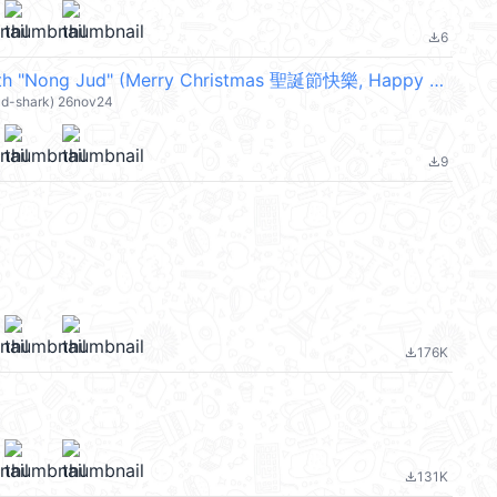
6
file_download
Celebrate with "Nong Jud" (Merry Christmas 聖誕節快樂, Happy New Year 新年快樂 CNY) @kal_pc
ud-shark) 26nov24
9
file_download
176K
file_download
131K
file_download