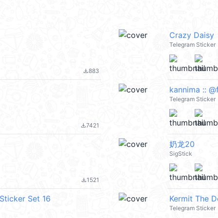
Crazy Daisy
Telegram Sticker
883
file_download
kannima :: @
Telegram Sticker
7421
file_download
奶龙20
SigStick
1521
file_download
Sticker Set 16
Kermit The 
Telegram Sticker