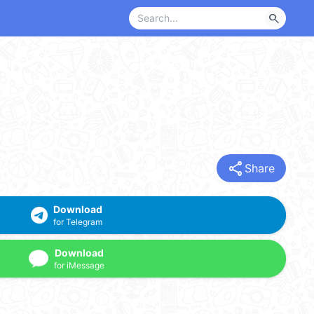
search
share
Share
Download
for Telegram
Download
for iMessage