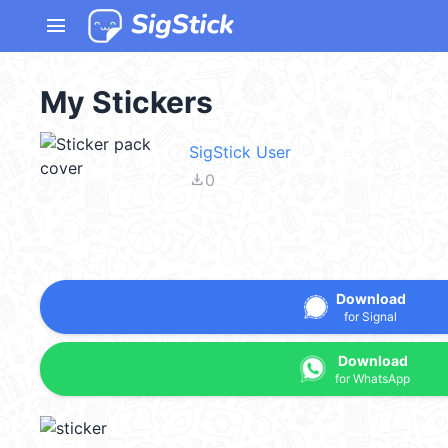
menu
My Stickers
SigStick User
file_download
0
Download
for Signal
Download
for WhatsApp