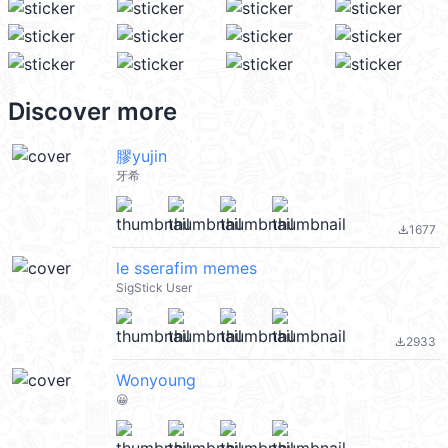
Discover more
膠yujin
牙希
1677
file_download
le sserafim memes
SigStick User
2933
file_download
Wonyoung
😀