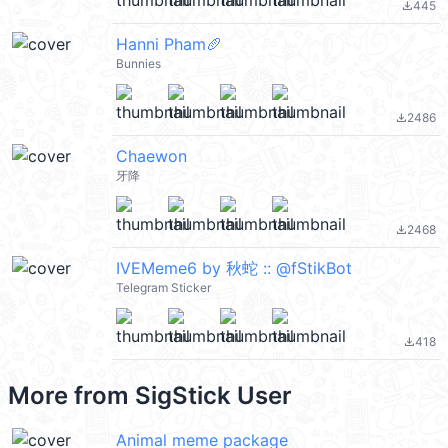
445
file_download
Hanni Pham🥖
Bunnies
2486
file_download
Chaewon
牙降
2468
file_download
IVEMeme6 by 秋蛇 :: @fStikBot
Telegram Sticker
418
file_download
More from
SigStick User
Animal meme package