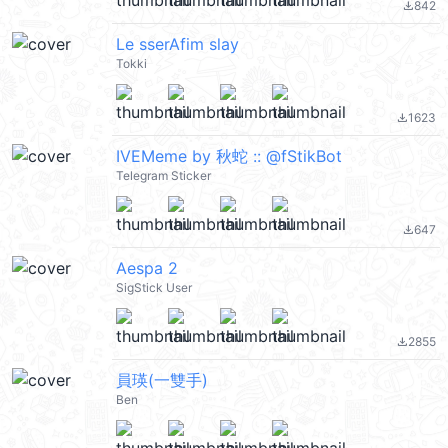
842
file_download
Le sserAfim slay
Tokki
1623
file_download
IVEMeme by 秋蛇 :: @fStikBot
Telegram Sticker
647
file_download
Aespa 2
SigStick User
2855
file_download
員瑛(一雙手)
Ben