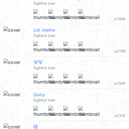
SigStick User
193K
file_download
cat meme
SigStick User
175K
file_download
🐻🐻
SigStick User
150K
file_download
Quby
SigStick User
131K
file_download
喵