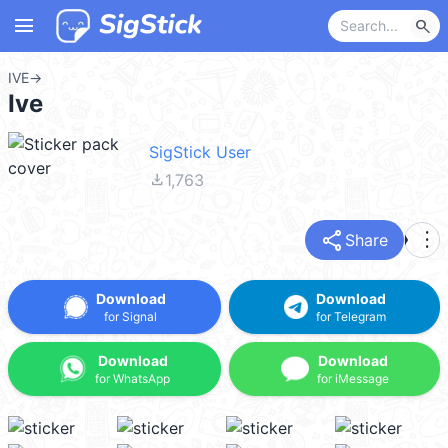
menu
search
IVE
→
Ive
SigStick User
file_download
1,763
share
more_vert
Share
Download
Download
for Signal
for Telegram
Download
Download
for WhatsApp
for iMessage