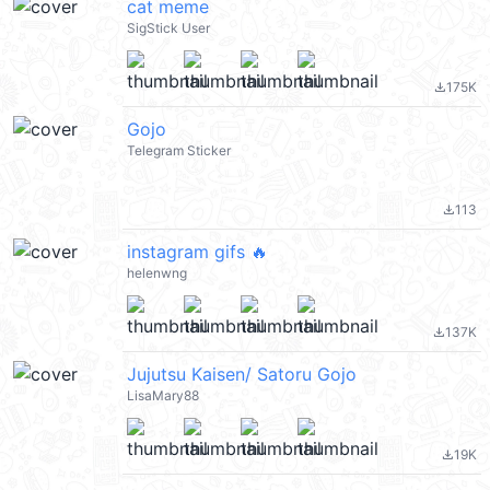
cat meme
SigStick User
175K
file_download
Gojo
Telegram Sticker
113
file_download
instagram gifs 🔥
helenwng
137K
file_download
Jujutsu Kaisen/ Satoru Gojo
LisaMary88
19K
file_download