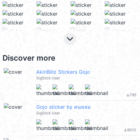
keyboard_arrow_down
Discover more
AkiriBillz Stickers Gojo
SigStick User
795
file_download
Gojo sticker by คนหล่อ
SigStick User
9010
file_download