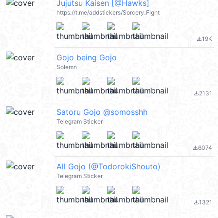
Jujutsu Kaisen [@Hawks]
https://t.me/addstickers/Sorcery_Fight
19K
file_download
Gojo being Gojo
Solemn
2131
file_download
Satoru Gojo @somosshh
Telegram Sticker
6074
file_download
All Gojo (@TodorokiShouto)
Telegram Sticker
1321
file_download