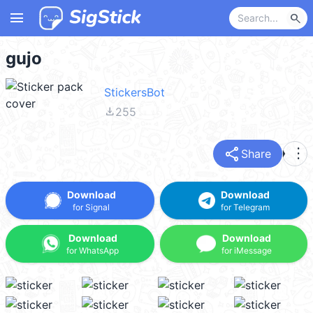
menu
search
gujo
StickersBot
file_download
255
share
more_vert
Share
Download
Download
for Signal
for Telegram
Download
Download
for WhatsApp
for iMessage