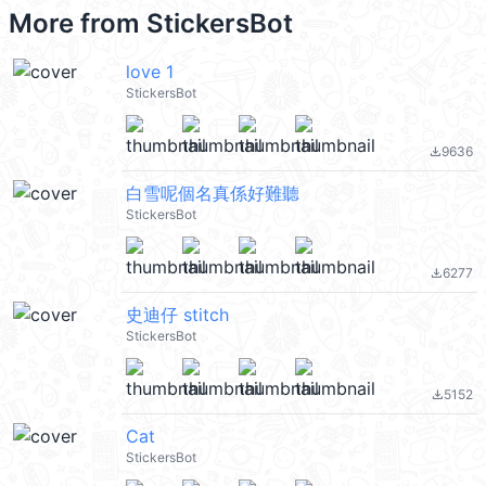
More from
StickersBot
love 1
StickersBot
9636
file_download
白雪呢個名真係好難聽
StickersBot
6277
file_download
史迪仔 stitch
StickersBot
5152
file_download
Cat
StickersBot