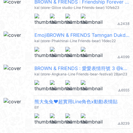
BROWN & FRIENDS : Friendship Forever @kal_pc
kal (store-Giiive studio-Line Friends-bear) 10feb23
2438
file_download
EmojiBROWN & FRIENDS Tamngan Dukdik @kal_pc
kal (store-Phakhinai-Line Friends-bear) 16dec22
4099
file_download
BROWN & FRIENDS : 愛愛表情符號 3 @kal_pc
kal (store-Angkana-Line Friends-bear-festival) 28jan23
6555
file_download
熊大兔兔❤超實用Line角色x動動表情貼
Elf
9239
file_download