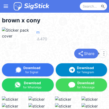
menu
search
brown x cony
m
file_download
470
share
more_vert
Share
Download
Download
for Signal
for Telegram
Download
Download
for WhatsApp
for iMessage