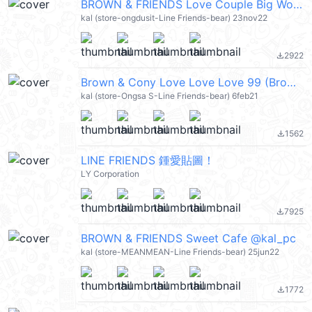
BROWN & FRIENDS Love Couple Big Words @kal_pc
kal (store-ongdusit-Line Friends-bear) 23nov22
2922
file_download
Brown & Cony Love Love Love 99 (Brown & Friends) @kal_pc
kal (store-Ongsa S-Line Friends-bear) 6feb21
1562
file_download
LINE FRIENDS 鍾愛貼圖！
LY Corporation
7925
file_download
BROWN & FRIENDS Sweet Cafe @kal_pc
kal (store-MEANMEAN-Line Friends-bear) 25jun22
1772
file_download