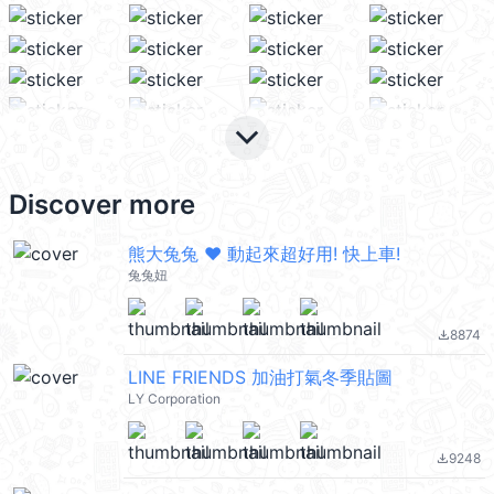
keyboard_arrow_down
Discover more
熊大兔兔 ❤︎ 動起來超好用! 快上車!
兔兔妞
8874
file_download
LINE FRIENDS 加油打氣冬季貼圖
LY Corporation
9248
file_download