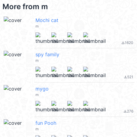
More from
m
Mochi cat
m
1620
file_download
spy family
m
521
file_download
mygo
m
276
file_download
fun Pooh
m