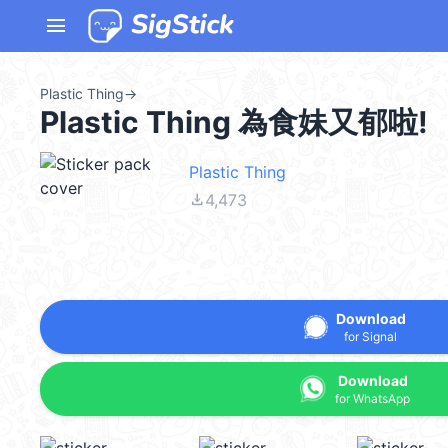
menu
Plastic Thing
→
Plastic Thing 為食妹又郁啦!
Plastic Thing
file_download
4,473
Download
for Signal
Download
for WhatsApp