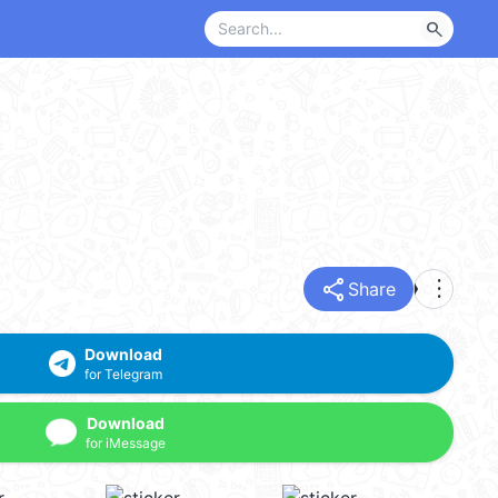
search
share
more_vert
Share
Download
for Telegram
Download
for iMessage