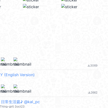
3069
file_download
Y (English Version)
2662
file_download
- 日常生活篇♪ @kal_pc
 Thing-girl) 3oct23