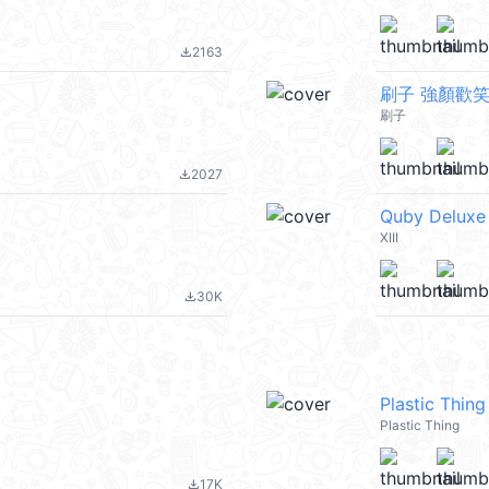
2163
file_download
刷子 強顏歡
刷子
2027
file_download
Quby Deluxe
XIII
30K
file_download
Plastic Th
Plastic Thing
17K
file_download