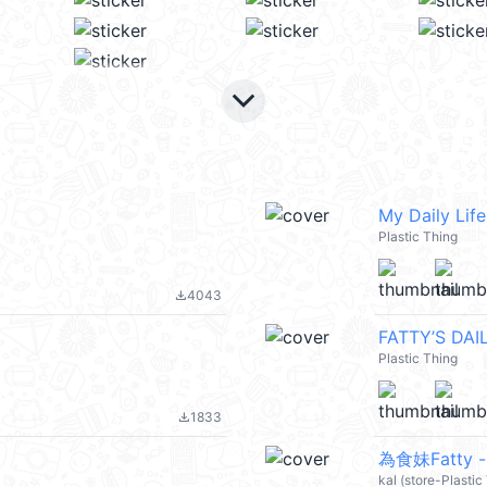
keyboard_arrow_down
My Daily Life
Plastic Thing
4043
file_download
FATTY’S DAIL
Plastic Thing
1833
file_download
為食妹Fatty 
kal (store-Plastic