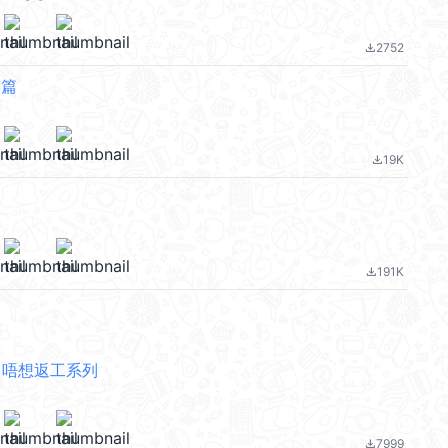
2752
file_download
笑篇
19K
file_download
191K
file_download
ing 唔想返工系列
7999
file_download