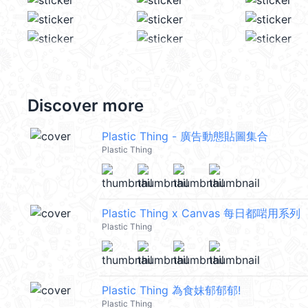
Discover more
Plastic Thing - 廣告動態貼圖集合
Plastic Thing
Plastic Thing x Canvas 每日都啱用系列
Plastic Thing
Plastic Thing 為食妹郁郁郁!
Plastic Thing