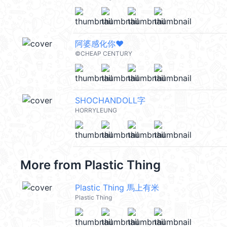
阿婆感化你❤️
©CHEAP CENTURY
SHOCHANDOLL字
HORRYLEUNG
More from
Plastic Thing
Plastic Thing 馬上有米
Plastic Thing